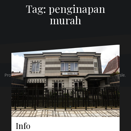
Tag:
penginapan
murah
Proudly powered by WordPress
|
Theme:
Oblique
by Themeisle.
Info